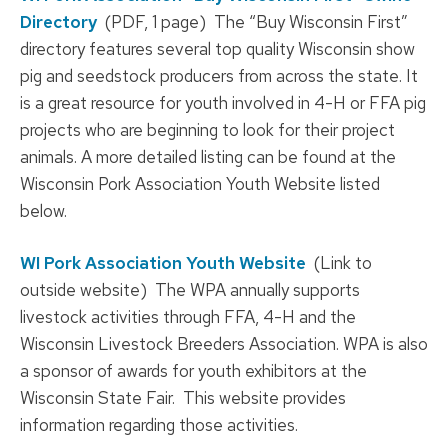
Directory
(PDF, 1 page) The “Buy Wisconsin First”
directory features several top quality Wisconsin show
pig and seedstock producers from across the state. It
is a great resource for youth involved in 4-H or FFA pig
projects who are beginning to look for their project
animals. A more detailed listing can be found at the
Wisconsin Pork Association Youth Website listed
below.
WI Pork Association Youth Website
(Link to
outside website) The WPA annually supports
livestock activities through FFA, 4-H and the
Wisconsin Livestock Breeders Association. WPA is also
a sponsor of awards for youth exhibitors at the
Wisconsin State Fair. This website provides
information regarding those activities.