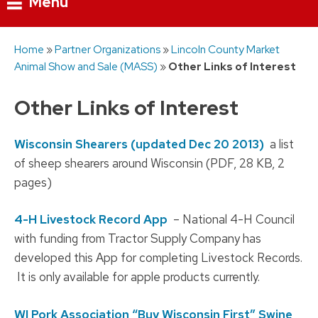
Menu
Skip
Home
»
Partner Organizations
»
Lincoln County Market
to
Animal Show and Sale (MASS)
»
Other Links of Interest
content
Other Links of Interest
Wisconsin Shearers (updated Dec 20 2013)
a list
of sheep shearers around Wisconsin (PDF, 28 KB, 2
pages)
4-H Livestock Record App
– National 4-H Council
with funding from Tractor Supply Company has
developed this App for completing Livestock Records.
It is only available for apple products currently.
WI Pork Association “Buy Wisconsin First” Swine