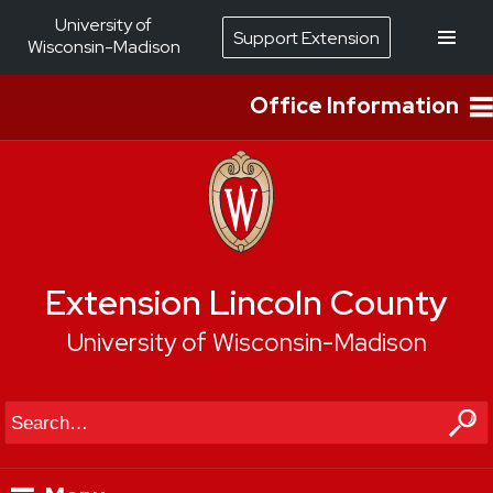
University of
Support Extension
Wisconsin-Madison
Office Information
Extension Lincoln County
University of Wisconsin-Madison
Search