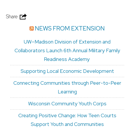
Share
NEWS FROM EXTENSION
UW–Madison Division of Extension and
Collaborators Launch 6th Annual Military Family
Readiness Academy
Supporting Local Economic Development
Connecting Communities through Peer-to-Peer
Learning
Wisconsin Community Youth Corps
Creating Positive Change: How Teen Courts
Support Youth and Communities