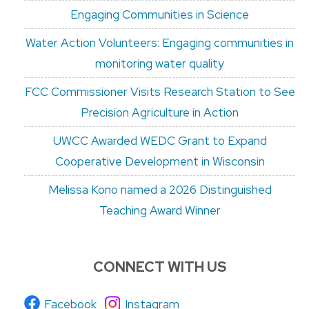
Engaging Communities in Science
Water Action Volunteers: Engaging communities in
monitoring water quality
FCC Commissioner Visits Research Station to See
Precision Agriculture in Action
UWCC Awarded WEDC Grant to Expand
Cooperative Development in Wisconsin
Melissa Kono named a 2026 Distinguished
Teaching Award Winner
CONNECT WITH US
Facebook
Instagram