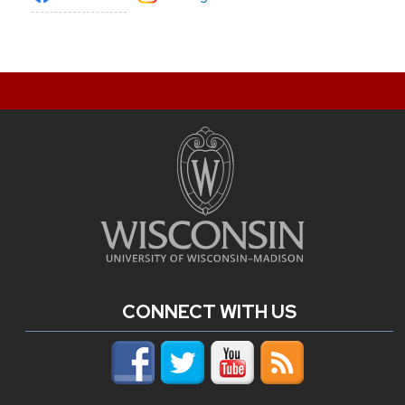
CONNECT WITH US