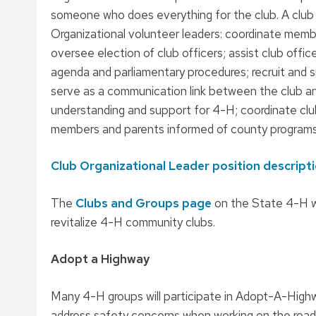
someone who does everything for the club. A club 
Organizational volunteer leaders: coordinate membe
oversee election of club officers; assist club offic
agenda and parliamentary procedures; recruit and 
serve as a communication link between the club a
understanding and support for 4-H; coordinate club
members and parents informed of county program
Club Organizational Leader position descript
The
Clubs and Groups page
on the State 4-H w
revitalize 4-H community clubs.
Adopt a Highway
Many 4-H groups will participate in Adopt-A-High
address safety concerns when working on the road