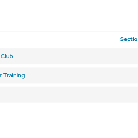
Secti
 Club
 Training