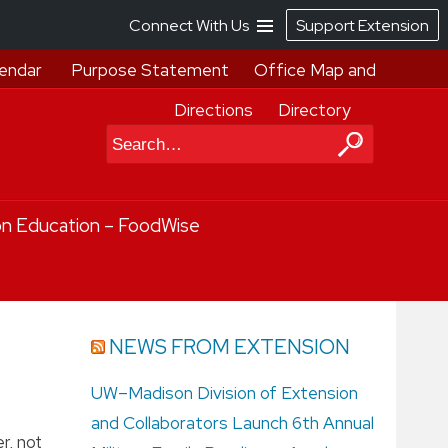
Connect With Us
Support Extension
endar
Purpose Statement
Office Map and
Directions
Directory
Search
on Education – FoodWise
NEWS FROM EXTENSION
UW–Madison Division of Extension
and Collaborators Launch 6th Annual
r, not