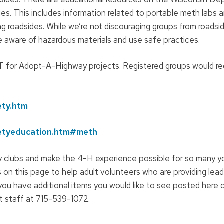
es. This includes information related to portable meth labs 
g roadsides. While we’re not discouraging groups from roadsi
re aware of hazardous materials and use safe practices.
DOT for Adopt-A-Highway projects. Registered groups would r
ety.htm
fetyeducation.htm#meth
clubs and make the 4-H experience possible for so many yo
 on this page to help adult volunteers who are providing lead
ou have additional items you would like to see posted here 
 staff at 715-539-1072.