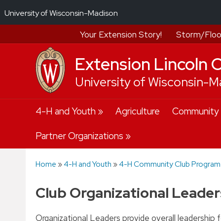
University of Wisconsin-Madison
Your Extension Story!
Storm/Floo
Extension Lincoln 
University of Wisconsin-M
Skip
4-H and Youth
Agriculture
Community
to
content
Partner Organizations
Home
»
4-H and Youth
»
4-H Community Club Program
Club Organizational Leader
Organizational Leaders provide overall leadership fo