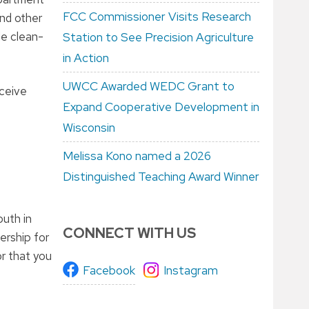
FCC Commissioner Visits Research
and other
de clean-
Station to See Precision Agriculture
in Action
UWCC Awarded WEDC Grant to
eceive
Expand Cooperative Development in
Wisconsin
Melissa Kono named a 2026
Distinguished Teaching Award Winner
uth in
CONNECT WITH US
ership for
or that you
Facebook
Instagram