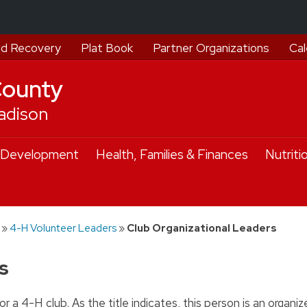
d Recovery
Plat Book
Partner Organizations
Cal
County
adison
 Development
Health, Families & Finances
Nutriti
»
4-H Volunteer Leaders
»
Club Organizational Leaders
s
r a 4-H club. As the title indicates, this person is an organize