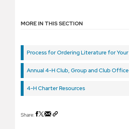
MORE IN THIS SECTION
Process for Ordering Literature for Your
Annual 4-H Club, Group and Club Officer
4-H Charter Resources
Share: