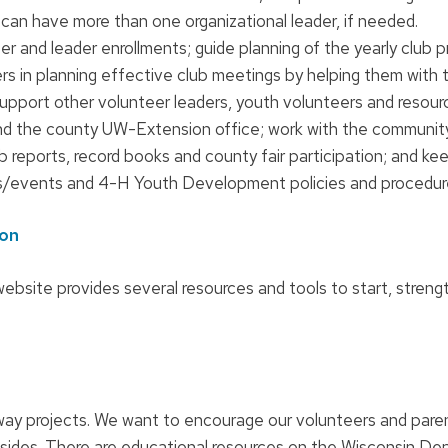
can have more than one organizational leader, if needed.
r and leader enrollments; guide planning of the yearly club 
ers in planning effective club meetings by helping them with t
support other volunteer leaders, youth volunteers and resour
nd the county UW-Extension office; work with the community
 reports, record books and county fair participation; and ke
s/events and 4-H Youth Development policies and procedur
ion
ebsite provides several resources and tools to start, stren
way projects. We want to encourage our volunteers and pare
sides. There are educational resources on the Wisconsin D