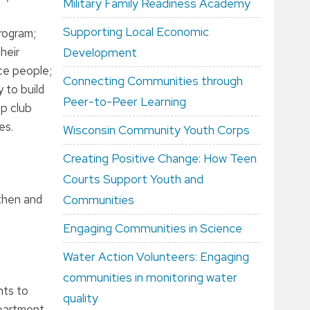
Military Family Readiness Academy
Supporting Local Economic
program;
heir
Development
ce people;
Connecting Communities through
 to build
Peer-to-Peer Learning
ep club
es.
Wisconsin Community Youth Corps
Creating Positive Change: How Teen
Courts Support Youth and
gthen and
Communities
Engaging Communities in Science
Water Action Volunteers: Engaging
communities in monitoring water
nts to
quality
epartment