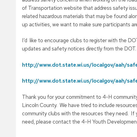
of Transportation website that address safety issu
related hazardous materials that may be found alon
up activities, we want to make sure participants a
I’d like to encourage clubs to register with the 
updates and safety notices directly from the DOT.
http://www.dot.state.wi.us/localgov/aah/saf
http://www.dot.state.wi.us/localgov/aah/sa
Thank you for your commitment to 4-H community 
Lincoln County. We have tried to include resources
community clubs with the resources they need. If y
need, please contact the 4-H Youth Development