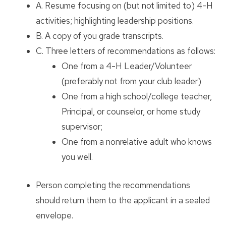
A. Resume focusing on (but not limited to) 4-H
activities; highlighting leadership positions.
B. A copy of you grade transcripts.
C. Three letters of recommendations as follows:
One from a 4-H Leader/Volunteer
(preferably not from your club leader)
One from a high school/college teacher,
Principal, or counselor, or home study
supervisor;
One from a nonrelative adult who knows
you well.
Person completing the recommendations
should return them to the applicant in a sealed
envelope.