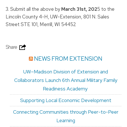
3. Submit all the above by
March 31st, 202
5 to the
Lincoln County 4-H, UW-Extension, 801 N. Sales
Street STE 101, Merrill, WI 54452
Share
NEWS FROM EXTENSION
UW–Madison Division of Extension and
Collaborators Launch 6th Annual Military Family
Readiness Academy
Supporting Local Economic Development
Connecting Communities through Peer-to-Peer
Learning