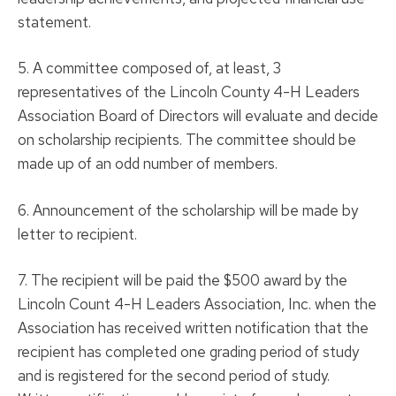
statement.
5. A committee composed of, at least, 3
representatives of the Lincoln County 4-H Leaders
Association Board of Directors will evaluate and decide
on scholarship recipients. The committee should be
made up of an odd number of members.
6. Announcement of the scholarship will be made by
letter to recipient.
7. The recipient will be paid the $500 award by the
Lincoln Count 4-H Leaders Association, Inc. when the
Association has received written notification that the
recipient has completed one grading period of study
and is registered for the second period of study.