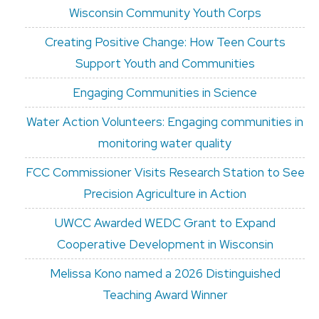
Wisconsin Community Youth Corps
Creating Positive Change: How Teen Courts
Support Youth and Communities
Engaging Communities in Science
Water Action Volunteers: Engaging communities in
monitoring water quality
FCC Commissioner Visits Research Station to See
Precision Agriculture in Action
UWCC Awarded WEDC Grant to Expand
Cooperative Development in Wisconsin
Melissa Kono named a 2026 Distinguished
Teaching Award Winner