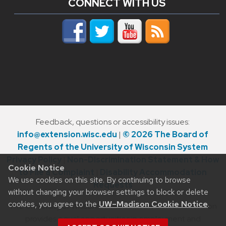
CONNECT WITH US
Feedback, questions or accessibility issues:
info@extension.wisc.edu
|
© 2026 The Board of
Regents of the University of Wisconsin System
Privacy Policy
|
Non-Discrimination Statement & How
Cookie Notice
to File a Complaint
|
Disability Accommodation
We use cookies on this site. By continuing to browse
Requests
without changing your browser settings to block or delete
cookies, you agree to the
UW–Madison Cookie Notice
.
The University of Wisconsin–Madison Division of Extension
provides equal opportunities in employment and