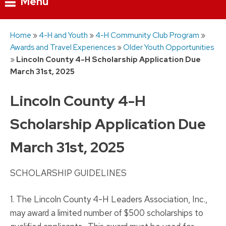
Menu
Skip
Home
»
4-H and Youth
»
4-H Community Club Program
»
to
Awards and Travel Experiences
»
Older Youth Opportunities
content
»
Lincoln County 4-H Scholarship Application Due
March 31st, 2025
Lincoln County 4-H
Scholarship Application Due
March 31st, 2025
SCHOLARSHIP GUIDELINES
1. The Lincoln County 4-H Leaders Association, Inc.,
may award a limited number of $500 scholarships to