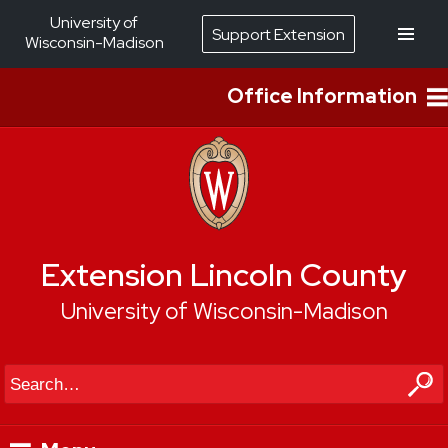
University of
Support Extension
Wisconsin-Madison
Office Information
Extension Lincoln County
University of Wisconsin-Madison
Search