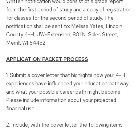
Written notification would consist of a grade report
from the first period of study and a copy of registration
for classes for the second period of study. The
notification shall be sent to: Melissa Yates, Lincoln
County 4-H, UW-Extension, 801 N. Sales Street,
Merrill, WI 54452.
APPLICATION PACKET PROCESS
1. Submit a cover letter that highlights how your 4-H
experiences have influenced your education pathway
and what your possible career path might become.
Please include information about your projected
financial use.
2. Include, with the cover letter the following items: