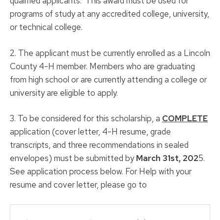
qualified applicants. This award must be used for
programs of study at any accredited college, university,
or technical college.
2. The applicant must be currently enrolled as a Lincoln
County 4-H member. Members who are graduating
from high school or are currently attending a college or
university are eligible to apply.
3. To be considered for this scholarship, a
COMPLETE
application (cover letter, 4-H resume, grade
transcripts, and three recommendations in sealed
envelopes) must be submitted by
March 31st, 202
5.
See application process below. For Help with your
resume and cover letter, please go to