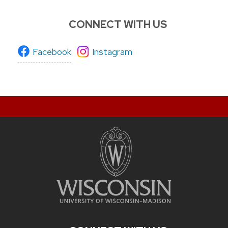
CONNECT WITH US
Facebook
Instagram