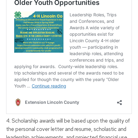
4. Scholarship awards will be based upon the quality of
the personal cover letter and resume, scholastic and
leadership achievements, and projected financial use