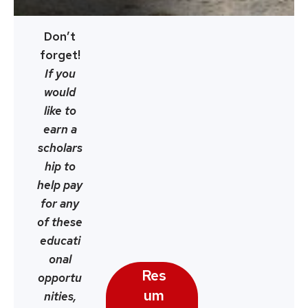
Don’t
forget!
If you
would
like to
earn a
scholars
hip to
help pay
for any
of these
educati
onal
Res
opportu
um
nities,