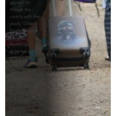
applied for
though the
county with the
yearly “Older
Youth Resume
Process”.
Youth can
apply for most
of the state-
wide
conferences
and trips
directly through
the 4HOnline
registration
program