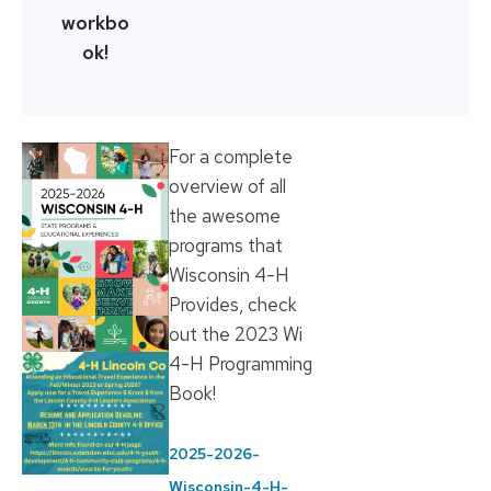
workbo
ok!
For a complete
overview of all
the awesome
programs that
Wisconsin 4-H
Provides, check
out the 2023 Wi
4-H Programming
Book!
2025-2026-
Wisconsin-4-H-