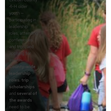
4-H older
youth —
participating in
leadership
roles, attending
conferences
and trips, and
applying for
awards.
County-wide
leadership
roles. trip
scholarships
and
several of
the awards
need to be