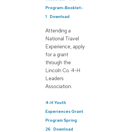
Program-Booklet-
1
Download
Attending a
National Travel
Experience, apply
for a grant
through the
Lincoln Co. 4-H
Leaders
Association.
4-H Youth
Experiences Grant
Program Spring
26
Download