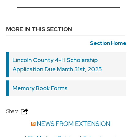
__________________________________________
MORE IN THIS SECTION
Section Home
Lincoln County 4-H Scholarship
Application Due March 31st, 2025
Memory Book Forms
Share
NEWS FROM EXTENSION