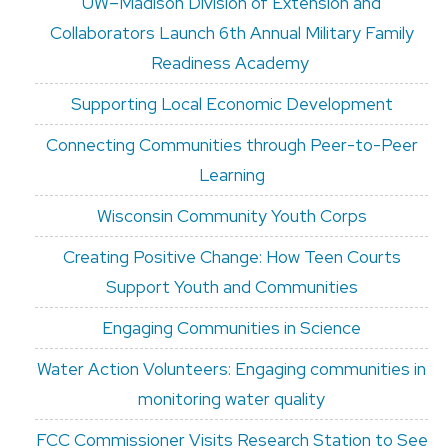
UW–Madison Division of Extension and
Collaborators Launch 6th Annual Military Family
Readiness Academy
Supporting Local Economic Development
Connecting Communities through Peer-to-Peer
Learning
Wisconsin Community Youth Corps
Creating Positive Change: How Teen Courts
Support Youth and Communities
Engaging Communities in Science
Water Action Volunteers: Engaging communities in
monitoring water quality
FCC Commissioner Visits Research Station to See