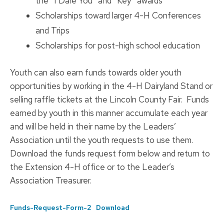
the “I Dare You” and “Key” awards
Scholarships toward larger 4-H Conferences
and Trips
Scholarships for post-high school education
Youth can also earn funds towards older youth
opportunities by working in the 4-H Dairyland Stand or
selling raffle tickets at the Lincoln County Fair. Funds
earned by youth in this manner accumulate each year
and will be held in their name by the Leaders’
Association until the youth requests to use them.
Download the funds request form below and return to
the Extension 4-H office or to the Leader’s
Association Treasurer.
Funds-Request-Form-2
Download