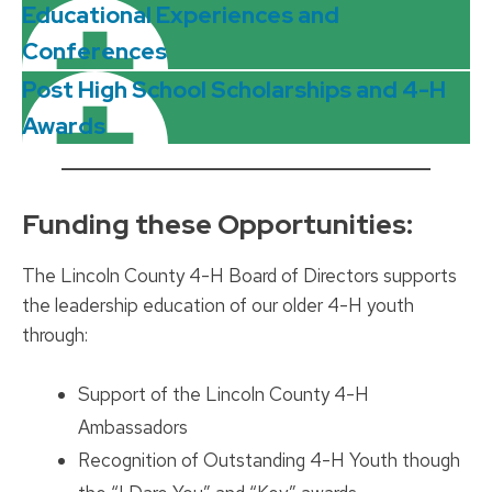
Educational Experiences and
Conferences
Post High School Scholarships and 4-H
Awards
__________________________________________
Funding these Opportunities:
The Lincoln County 4-H Board of Directors supports
the leadership education of our older 4-H youth
through:
Support of the Lincoln County 4-H
Ambassadors
Recognition of Outstanding 4-H Youth though