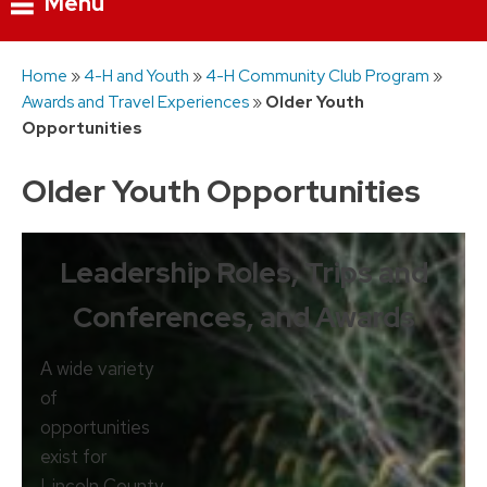
Menu
Skip
Home
»
4-H and Youth
»
4-H Community Club Program
»
to
Awards and Travel Experiences
»
Older Youth
content
Opportunities
Older Youth Opportunities
Leadership Roles, Trips and
Conferences, and Awards
A wide variety
of
opportunities
exist for
Lincoln County