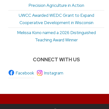
Precision Agriculture in Action
UWCC Awarded WEDC Grant to Expand
Cooperative Development in Wisconsin
Melissa Kono named a 2026 Distinguished
Teaching Award Winner
CONNECT WITH US
Facebook
Instagram