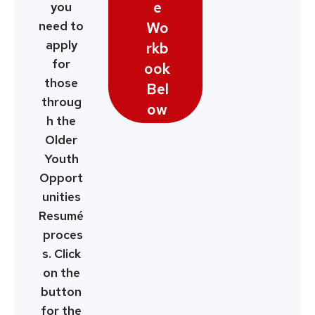
e
you
Wo
need to
apply
rkb
for
ook
those
Bel
throug
ow
h the
Older
Youth
Opport
unities
Resumé
proces
s. Click
on the
button
for the