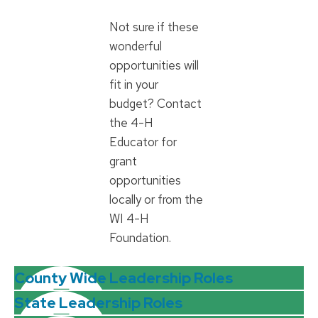
Not sure if these
wonderful
opportunities will
fit in your
budget? Contact
the 4-H
Educator for
grant
opportunities
locally or from the
WI 4-H
Foundation.
County Wide Leadership Roles
State Leadership Roles