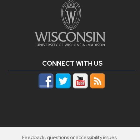
CONNECT WITH US
Feedback, questions or accessibility issues: