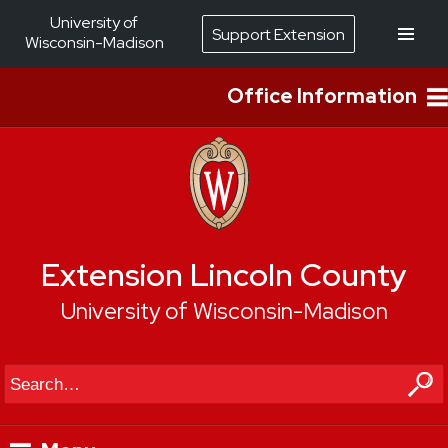
University of
Support Extension
Wisconsin-Madison
Office Information
Extension Lincoln County
University of Wisconsin-Madison
Search