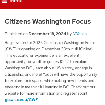
Menu
Skip
to
Citizens Washington Focus
content
Published on
December 18, 2024
by
MYates
Registration for 2025 Citizenship Washington Focus
(CWF) is opening on December 20th in 4HOnline!
This educational experience is an excellent
opportunity for youth in grades 10-12 to explore
Washington D.C., learn about US history, engage in
citizenship, and more! Youth will have the opportunity
to explore their sparks while making new friends and
engaging in meaningful learning in DC. Check out our
website for more information and register soon!
go.wisc.edu/CWF