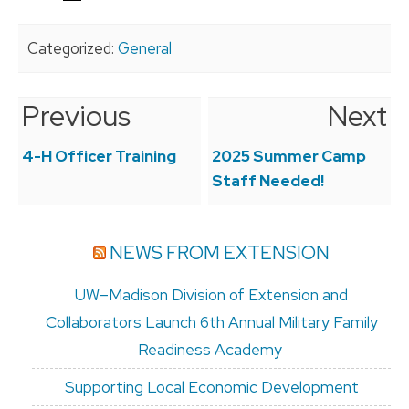
Categorized:
General
Previous
Next
Post
navigation
4-H Officer Training
2025 Summer Camp
Staff Needed!
NEWS FROM EXTENSION
UW–Madison Division of Extension and
Collaborators Launch 6th Annual Military Family
Readiness Academy
Supporting Local Economic Development