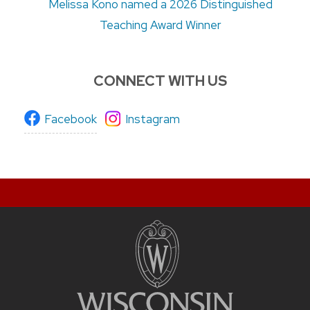
Melissa Kono named a 2026 Distinguished
Teaching Award Winner
CONNECT WITH US
Facebook
Instagram