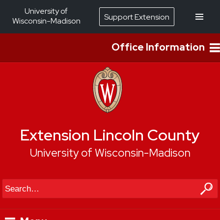
University of
Support Extension
Wisconsin-Madison
Office Information
Extension Lincoln County
University of Wisconsin-Madison
Search