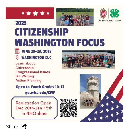
Share