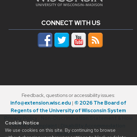
CONNECT WITH US
Feedback, questions or accessibility issues:
info@extension.wisc.edu
|
© 2026 The Board of
Regents of the University of Wisconsin System
Privacy Policy
|
Non-Discrimination Statement & How
Cookie Notice
to File a Complaint
|
Disability Accommodation
We use cookies on this site. By continuing to browse
Requests