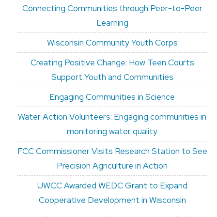
Connecting Communities through Peer-to-Peer
Learning
Wisconsin Community Youth Corps
Creating Positive Change: How Teen Courts
Support Youth and Communities
Engaging Communities in Science
Water Action Volunteers: Engaging communities in
monitoring water quality
FCC Commissioner Visits Research Station to See
Precision Agriculture in Action
UWCC Awarded WEDC Grant to Expand
Cooperative Development in Wisconsin