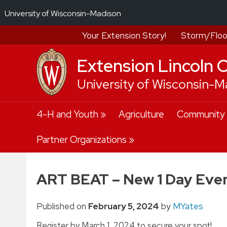
University of Wisconsin-Madison
Your Extension Story!
Storm/Floo
Extension Lincoln 
University of Wisconsin-M
Skip
4-H and Youth
Agriculture
Community
to
content
Partner Organizations
ART BEAT – New 1 Day Eve
Published on
February 5, 2024
by
MYates
Register by March 1, 2024 to secure your spot!