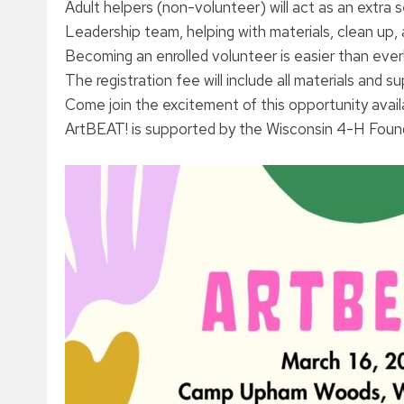
Adult helpers (non-volunteer) will act as an extra
Leadership team, helping with materials, clean up, 
Becoming an enrolled volunteer is easier than ever
The registration fee will include all materials and s
Come join the excitement of this opportunity avai
ArtBEAT! is supported by the Wisconsin 4-H Founda