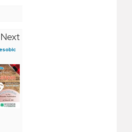
Next
esobic