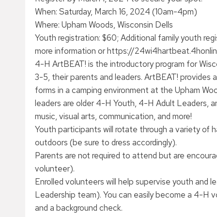
When: Saturday, March 16, 2024 (10am-4pm)
Where: Upham Woods, Wisconsin Dells
Youth registration: $60; Additional family youth reg
more information or https://24wi4hartbeat.4honlin
4-H ArtBEAT! is the introductory program for Wis
3-5, their parents and leaders. ArtBEAT! provides a
forms in a camping environment at the Upham Woo
leaders are older 4-H Youth, 4-H Adult Leaders, and
music, visual arts, communication, and more!
Youth participants will rotate through a variety of
outdoors (be sure to dress accordingly).
Parents are not required to attend but are encoura
volunteer).
Enrolled volunteers will help supervise youth and l
Leadership team). You can easily become a 4-H volu
and a background check.