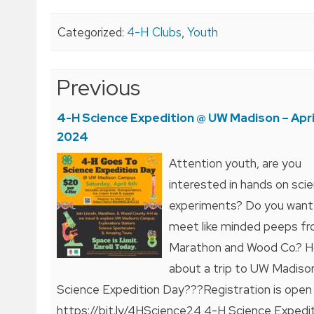
Categorized:
4-H Clubs
,
Youth
Post
Previous
navigation
4-H Science Expedition @ UW Madison – April
2024
Attention youth, are you
interested in hands on sci
experiments? Do you want
meet like minded peeps f
Marathon and Wood Co.? 
about a trip to UW Madiso
Science Expedition Day???Registration is open
https://bit.ly/4HScience24 4-H Science Expedi