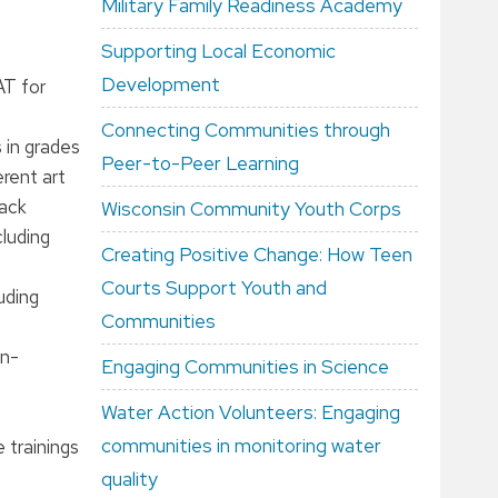
Military Family Readiness Academy
Supporting Local Economic
Development
AT for
Connecting Communities through
 in grades
Peer-to-Peer Learning
erent art
rack
Wisconsin Community Youth Corps
cluding
Creating Positive Change: How Teen
Courts Support Youth and
uding
Communities
on-
Engaging Communities in Science
Water Action Volunteers: Engaging
communities in monitoring water
 trainings
quality