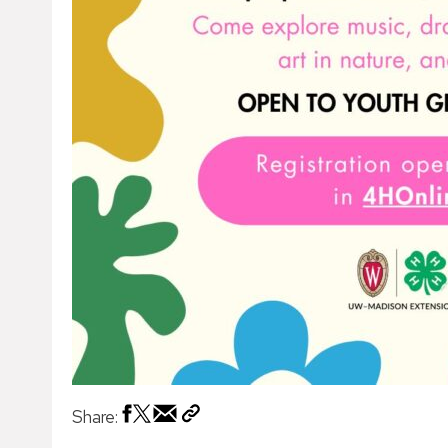
Share: