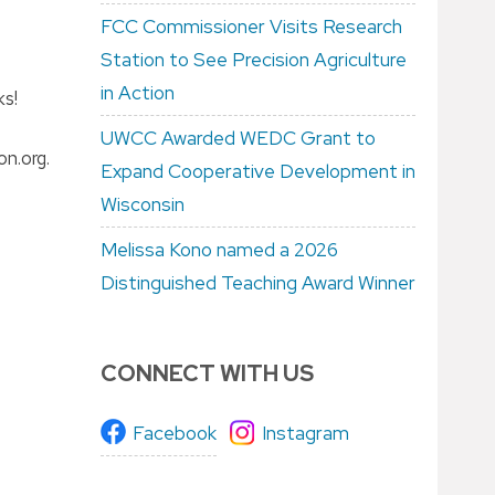
FCC Commissioner Visits Research
Station to See Precision Agriculture
in Action
ks!
UWCC Awarded WEDC Grant to
n.org.
Expand Cooperative Development in
Wisconsin
Melissa Kono named a 2026
Distinguished Teaching Award Winner
CONNECT WITH US
Facebook
Instagram