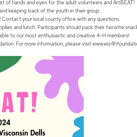
 set of hands and eyes for the adult volunteers and ArtBEAT!
and keeping track of the youth in their group.
! Contact your local county office with any questions.
upplies and lunch. Participants should pack their favorite snac
lable to our most enthusiastic and creative 4-H members!
tion. For more information, please visit www.wis4hfoundatio