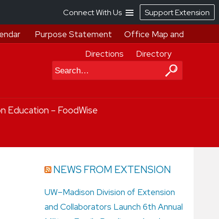
Connect With Us
Support Extension
endar
Purpose Statement
Office Map and
Directions
Directory
Search
on Education – FoodWise
NEWS FROM EXTENSION
UW–Madison Division of Extension
and Collaborators Launch 6th Annual