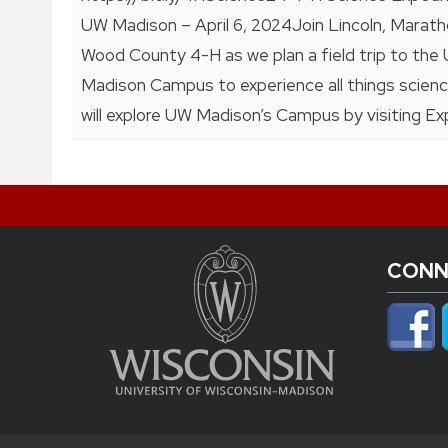
UW Madison – April 6, 2024Join Lincoln, Marath
Wood County 4-H as we plan a field trip to the
Madison Campus to experience all things scien
will explore UW Madison’s Campus by visiting Ex
CONN