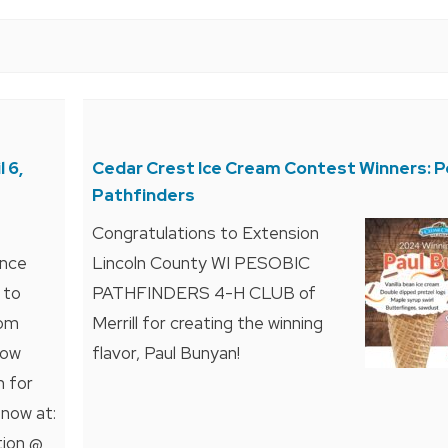
 6,
Cedar Crest Ice Cream Contest Winners: P
Pathfinders
Congratulations to Extension
ence
Lincoln County WI PESOBIC
 to
PATHFINDERS 4-H CLUB of
rom
Merrill for creating the winning
How
flavor, Paul Bunyan!
n for
 now at:
tion @