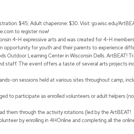
istration: $45; Adult chaperone: $30. Visit: go.wisc.edu/ArtBE
e.com to register now!
consin 4-H expressive arts and was created for 4-H members
n opportunity for youth and their parents to experience diff
ds Outdoor Learning Center in Wisconsin Dells. ArtBEAT! T
 staff. The event offers a taste of several arts projects in
 hands-on sessions held at various sites throughout camp, incl
ged to participate as enrolled volunteers or adult helpers (n
ead them through the activity rotations (led by the ArtBEAT!
nteer by enrolling in 4HOnline and completing all the online