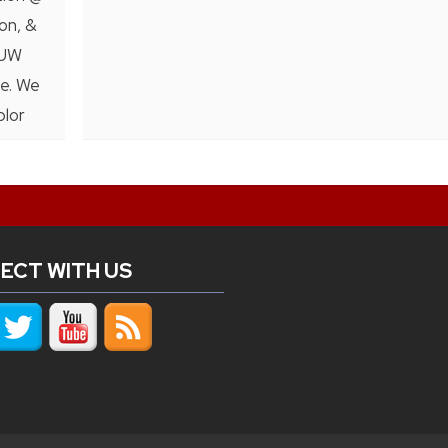
on, &
 UW
ce. We
plor
ECT WITH US