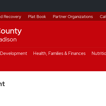
d Recovery
Plat Book
Partner Organizations
Cal
County
adison
 Development
Health, Families & Finances
Nutriti
nt