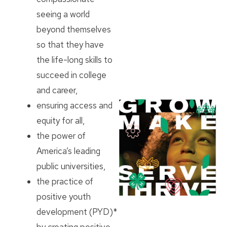
seeing a world
beyond themselves
so that they have
the life-long skills to
succeed in college
and career,
ensuring access and
equity for all,
the power of
America’s leading
public universities,
the practice of
positive youth
development (PYD)*
by creating positive