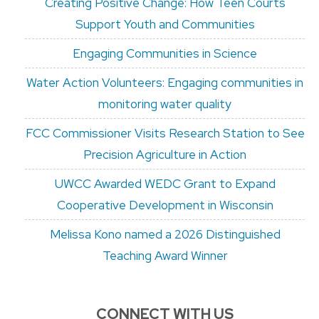
Creating Positive Change: How Teen Courts
Support Youth and Communities
Engaging Communities in Science
Water Action Volunteers: Engaging communities in
monitoring water quality
FCC Commissioner Visits Research Station to See
Precision Agriculture in Action
UWCC Awarded WEDC Grant to Expand
Cooperative Development in Wisconsin
Melissa Kono named a 2026 Distinguished
Teaching Award Winner
CONNECT WITH US