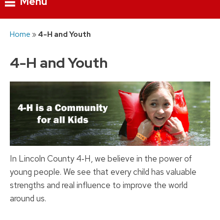
Menu
Skip
Home
»
4-H and Youth
to
content
4-H and Youth
In Lincoln County 4‑H, we believe in the power of
young people. We see that every child has valuable
strengths and real influence to improve the world
around us.