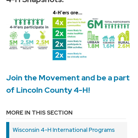
Join the Movement and be a part
of Lincoln County 4-H!
MORE IN THIS SECTION
Wisconsin 4-H International Programs