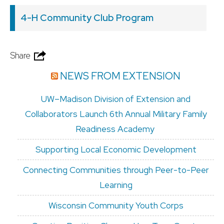
4-H Community Club Program
Share
NEWS FROM EXTENSION
UW–Madison Division of Extension and
Collaborators Launch 6th Annual Military Family
Readiness Academy
Supporting Local Economic Development
Connecting Communities through Peer-to-Peer
Learning
Wisconsin Community Youth Corps