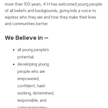
more than 100 years, 4‑H has welcomed young people
of all beliefs and backgrounds, giving kids a voice to
express who they are and how they make their lives
and communities better.
We Believe in —
all young people’s
potential;
developing young
people who are
empowered,
confident, hard-
working, determined,
responsible, and
compassionate—