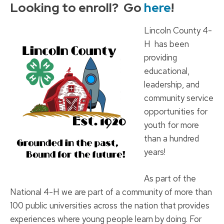
Looking to enroll? Go
here
!
Lincoln County 4-
H has been
providing
educational,
leadership, and
community service
opportunities for
youth for more
than a hundred
years!
As part of the
National 4-H we are part of a community of more than
100 public universities across the nation that provides
experiences where young people learn by doing. For