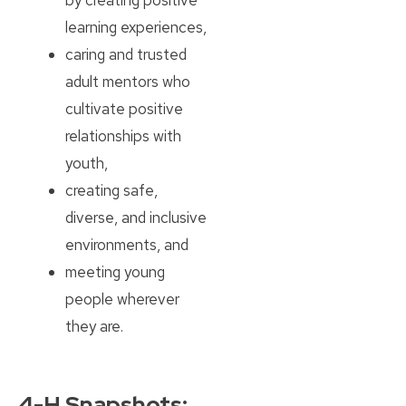
learning experiences,
caring and trusted
adult mentors who
cultivate positive
relationships with
youth,
creating safe,
diverse, and inclusive
environments, and
meeting young
people wherever
they are.
4-H Snapshots: