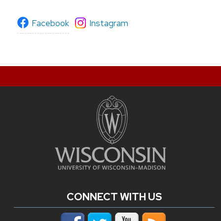
Facebook
Instagram
CONNECT WITH US