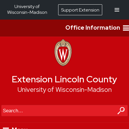
University of
Support Extension
Wisconsin-Madison
Office Information
Extension Lincoln County
University of Wisconsin-Madison
Search